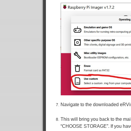
Navigate to the downloaded eRVin
This will bring you back to the mai
“CHOOSE STORAGE”. If you have mo