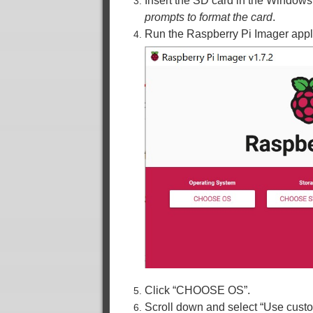
Insert the SD card in the Window
prompts to format the card
.
Run the Raspberry Pi Imager appli
Click “CHOOSE OS”.
Scroll down and select “Use cust