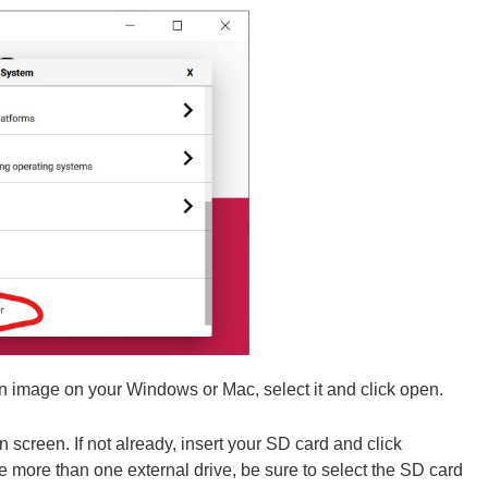
 image on your Windows or Mac, select it and click open.
n screen. If not already, insert your SD card and click
re than one external drive, be sure to select the SD card