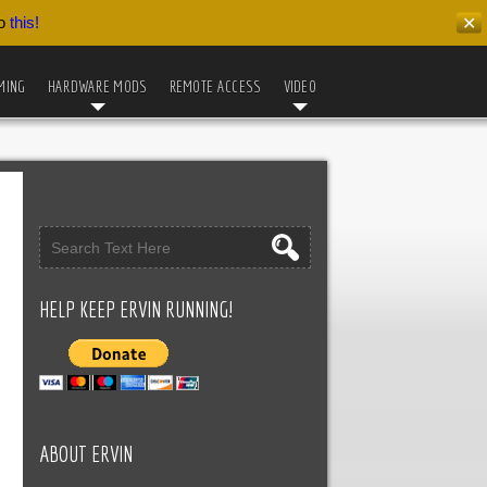
do
this!
✕
MING
HARDWARE MODS
REMOTE ACCESS
VIDEO
HELP KEEP ERVIN RUNNING!
ABOUT ERVIN