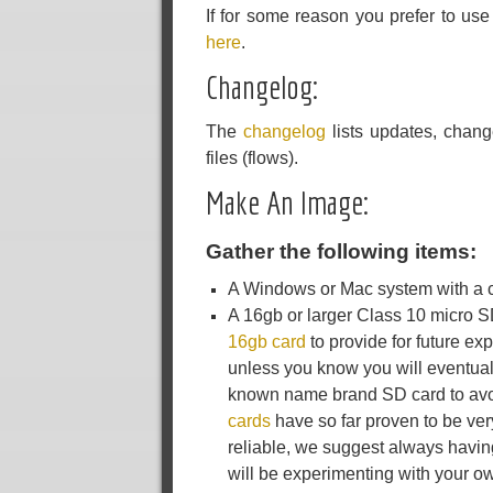
If for some reason you prefer to us
here
.
Changelog:
The
changelog
lists updates, chang
files (flows).
Make An Image:
Gather the following items:
A Windows or Mac system with a co
A 16gb or larger Class 10 micro 
16gb card
to provide for future ex
unless you know you will eventual
known name brand SD card to avoi
cards
have so far proven to be ve
reliable, we suggest always havin
will be experimenting with your o