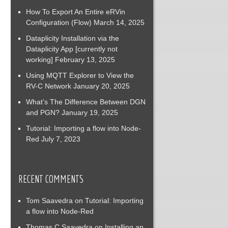
How To Export An Entire eRVin
Configuration (Flow)
March 14, 2025
Dataplicity Installation via the
Dataplicity App [currently not
working]
February 13, 2025
Using MQTT Explorer to View the
RV-C Network
January 20, 2025
What’s The Difference Between DGN
and PGN?
January 19, 2025
Tutorial: Importing a flow into Node-
Red
July 7, 2023
RECENT COMMENTS
Tom Saavedra
on
Tutorial: Importing
a flow into Node-Red
Thomas C Saavedra
on
Installing an