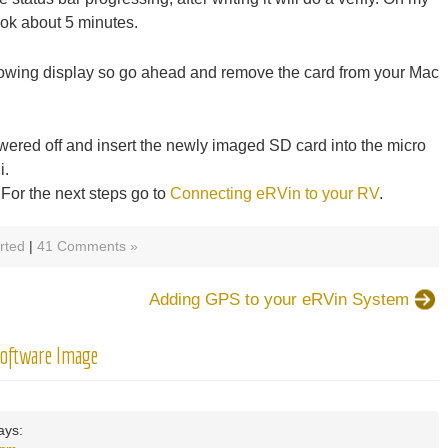
ok about 5 minutes.
llowing display so go ahead and remove the card from your Mac
ered off and insert the newly imaged SD card into the micro
i.
For the next steps go to
Connecting eRVin to your RV
.
rted
|
41 Comments »
Adding GPS to your eRVin System
Software Image
ays: