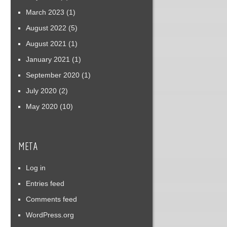
March 2023
(1)
August 2022
(5)
August 2021
(1)
January 2021
(1)
September 2020
(1)
July 2020
(2)
May 2020
(10)
META
Log in
Entries feed
Comments feed
WordPress.org