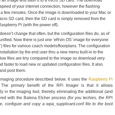
 an image and flash it to a micro SD card. The download
speed of your internet connection, however the flashing
t a few minutes. Once the image is downloaded to your Mac or
icro SD card, then the SD card is simply removed from the
spberry Pi (with the power off).
esn’t change that often, but the configuration files do, as of
nified. Now there is just one ‘eRvin OS’ image for everyone
’) files for various coach models/floorplans. The configuration
nstallation by the end user thru a new menu built-in to the
low files are tiny compared to the image so download very
 faster to load new or updated configuration files. It also
 and post them.
maging procedure described below. It uses the
Raspberry Pi
The primary benefit of the RPi Imager is that it allows
tly in the imaging tool, thereby eliminating the additional (and
ired with the Balena Etcher process
(for you techies, the RPi
e, configure and copy a wpa_supplicant.conf file to the boot