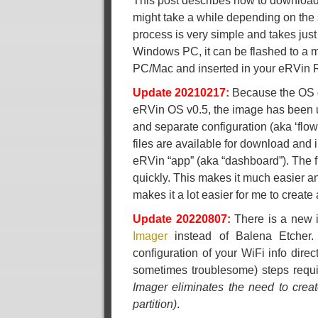
This post describes how to download
might take a while depending on the 
process is very simple and takes jus
Windows PC, it can be flashed to a m
PC/Mac and inserted in your eRVin Ra
Update 20210217:
Because the OS do
eRVin OS v0.5, the image has been u
and separate configuration (aka ‘flow
files are available for download and i
eRVin “app” (aka “dashboard”). The f
quickly. This makes it much easier and
makes it a lot easier for me to create
Update 20220807:
There is a new i
Imager
instead of Balena Etcher. 
configuration of your WiFi info direc
sometimes troublesome) steps requ
Imager eliminates the need to creat
partition)
.