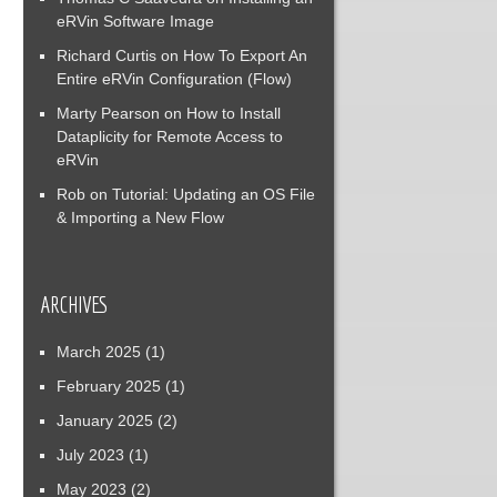
eRVin Software Image
Richard Curtis
on
How To Export An
Entire eRVin Configuration (Flow)
Marty Pearson
on
How to Install
Dataplicity for Remote Access to
eRVin
Rob
on
Tutorial: Updating an OS File
& Importing a New Flow
ARCHIVES
March 2025
(1)
February 2025
(1)
January 2025
(2)
July 2023
(1)
May 2023
(2)