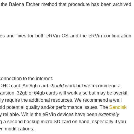
e the Balena Etcher method that procedure has been archived
es and fixes for both eRVin OS and the eRVin configuration
nnection to the internet.
SDHC card. An 8gb card
should
work but we recommend a
pansion. 32gb or 64gb cards will work also but may be overkill
ly require the additional resources. We recommend a well
d potential quality and/or performance issues. The
Sandisk
ry reliable. While the eRVin devices have been
extremely
g a second backup micro SD card on hand, especially if you
wn modifications.