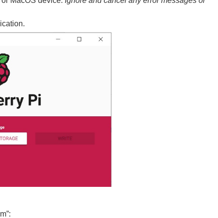
s or MacOS device.
Ignore and cancel any error messages or
cation.
om”: