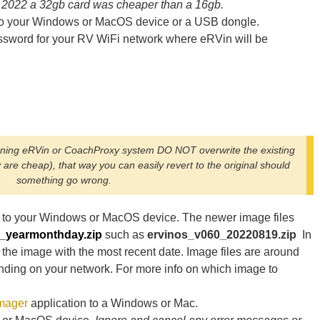
 2022 a 32gb card was cheaper than a 16gb.
n to your Windows or MacOS device or a USB dongle.
sword for your RV WiFi network where eRVin will be
nning eRVin or CoachProxy system DO NOT overwrite the existing
are cheap), that way you can easily revert to the original should
something go wrong.
to your Windows or MacOS device. The newer image files
n_yearmonthday.zip
such as
ervinos_v060_20220819.zip
In
 the image with the most recent date. Image files are around
nding on your network. For more info on which image to
Imager
application to a Windows or Mac.