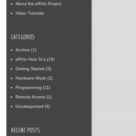
About the eRVin Project
Video Tutorials
CATEGORIES
Archive
(1)
eRVin How To's
(19)
Getting Started
(9)
Hardware Mods
(2)
Programming
(11)
Remote Access
(1)
Uncategorized
(4)
RECENT POSTS