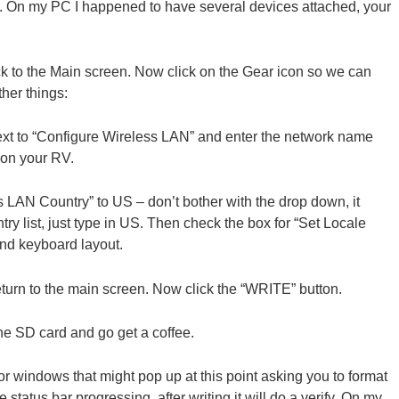
o. On my PC I happened to have several devices attached, your
ck to the Main screen. Now click on the Gear icon so we can
her things:
ext to “Configure Wireless LAN” and enter the network name
 on your RV.
 LAN Country” to US – don’t bother with the drop down, it
ntry list, just type in US. Then check the box for “Set Locale
and keyboard layout.
eturn to the main screen. Now click the “WRITE” button.
he SD card and go get a coffee.
 windows that might pop up at this point asking you to format
 status bar progressing, after writing it will do a verify. On my