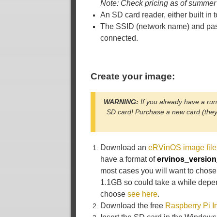
Note: Check pricing as of summer
An SD card reader, either built i
The SSID (network name) and pas
connected.
Create your image:
WARNING:
If you already have a ru
SD card! Purchase a new card (they 
Download an
eRVinOS image file
have a format of
ervinos_versio
most cases you will want to chose
1.1GB so could take a while depe
choose
see here
.
Download the free
Raspberry Pi 