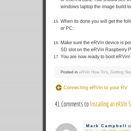
windows laptop the image build to
When its done you will get the fo
or PC:
Make sure the eRVin device is pow
SD slot on the eRVin Raspberry P
You are now ready to boot eRVin! 
Posted in
eRVin How To's
,
Getting Sta
Connecting eRVin to your RV
41 Comments to
Installing an eRVin 
Mark Campbell
s