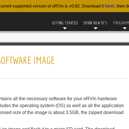
urrent supported version of eRVin is v0.62. Download it
here!
, then 
GETTING STARTED
ERVIN HOW TO’S
PROGRAM
 SOFTWARE IMAGE
contains all the necessary software for your eRVin hardware
ncludes the operating system (OS) as well as all the application
ressed size of the image is about 3.5GB, the zipped download