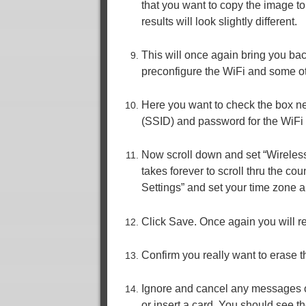
that you want to copy the image t
results will look slightly different.
This will once again bring you ba
preconfigure the WiFi and some ot
Here you want to check the box n
(SSID) and password for the WiFi
Now scroll down and set “Wireless
takes forever to scroll thru the cou
Settings” and set your time zone 
Click Save. Once again you will r
Confirm you really want to erase t
Ignore and cancel any messages or
or insert a card. You should see the