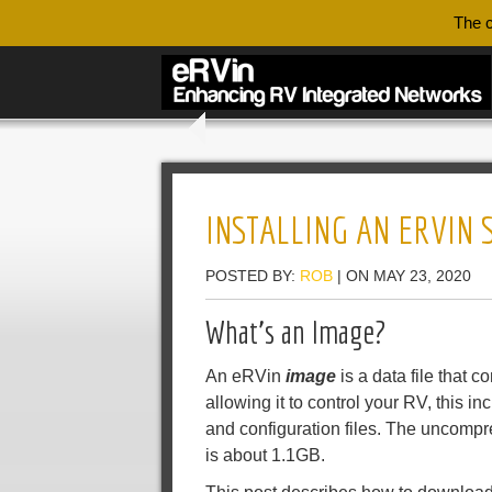
The c
INSTALLING AN ERVIN
POSTED BY:
ROB
| ON MAY 23, 2020
What’s an Image?
An eRVin
image
is a data file that 
allowing it to control your RV, this i
and configuration files. The uncomp
is about 1.1GB.