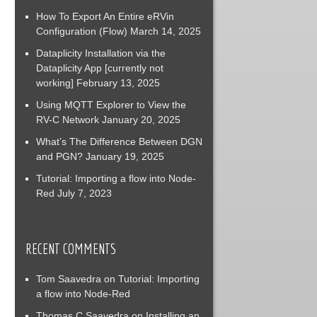
How To Export An Entire eRVin
Configuration (Flow)
March 14, 2025
Dataplicity Installation via the
Dataplicity App [currently not
working]
February 13, 2025
Using MQTT Explorer to View the
RV-C Network
January 20, 2025
What’s The Difference Between DGN
and PGN?
January 19, 2025
Tutorial: Importing a flow into Node-
Red
July 7, 2023
RECENT COMMENTS
Tom Saavedra
on
Tutorial: Importing
a flow into Node-Red
Thomas C Saavedra
on
Installing an