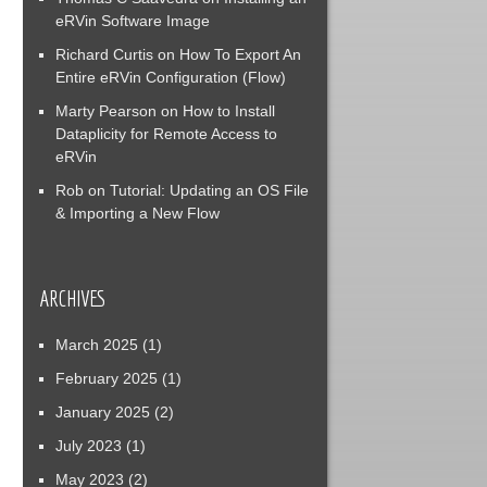
eRVin Software Image
Richard Curtis
on
How To Export An
Entire eRVin Configuration (Flow)
Marty Pearson
on
How to Install
Dataplicity for Remote Access to
eRVin
Rob
on
Tutorial: Updating an OS File
& Importing a New Flow
ARCHIVES
March 2025
(1)
February 2025
(1)
January 2025
(2)
July 2023
(1)
May 2023
(2)