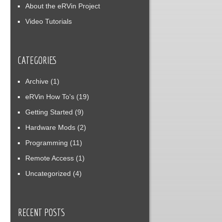
About the eRVin Project
Video Tutorials
CATEGORIES
Archive
(1)
eRVin How To's
(19)
Getting Started
(9)
Hardware Mods
(2)
Programming
(11)
Remote Access
(1)
Uncategorized
(4)
RECENT POSTS