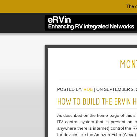
The c
MON
POSTED BY:
ROB
| ON SEPTEMBER 2, 
HOW TO BUILD THE ERVIN
As described on the home page of this sit
RV control system that is present on m
anywhere there is internet) control the 
for devices like the Amazon Echo (Alexa) 