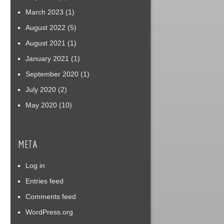
March 2023
(1)
August 2022
(5)
August 2021
(1)
January 2021
(1)
September 2020
(1)
July 2020
(2)
May 2020
(10)
META
Log in
Entries feed
Comments feed
WordPress.org