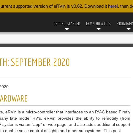
urrent supported version of eRVin is v0.62. Download it
here!
, then 
GETTING STARTED
ERVIN HOW TO’S
PROGRAM
TH:
SEPTEMBER 2020
2020
 HARDWARE
e, eRVin is a micro-controller that interfaces to an RV-C based Firefly
any late model RV’s. eRVin provides the ability to remotely (from
RV systems via an “app” or web page, and also adds additional support
to enable voice control of lights and other subsystems. This post