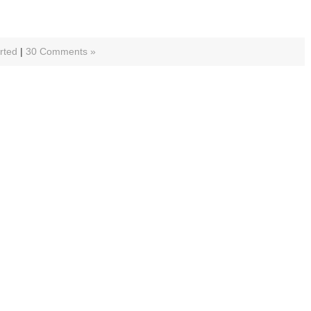
rted
|
30 Comments »