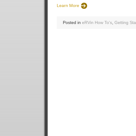
Learn More
Posted in
eRVin How To's
,
Getting Sta