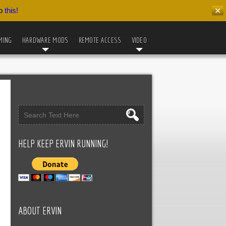
do
this!
✕
MING
HARDWARE MODS
REMOTE ACCESS
VIDEO
HELP KEEP ERVIN RUNNING!
ABOUT ERVIN