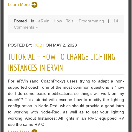
Learn More
Posted in
eRVin How To's
,
Programming
|
14
Comments »
POSTED BY:
ROB
| ON MAY 2, 2023
TUTORIAL – HOW TO CHANGE LIGHTING
INSTANCES IN ERVIN
For eRVin (and CoachProxy) users trying to adapt a non-
supported coach, one of the most common questions is “how
do I do some basic modifications so things will work on my
coach”? This tutorial will describe how to modify the lighting
configuration in Node-Red, which should provide a good intro
to working with Node-Red, as well as to get your lighting
working. About Instances: All lights in an RV-C equipped RV
use the same RV-C
Learn More