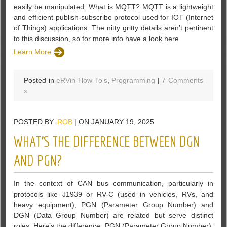
easily be manipulated. What is MQTT? MQTT is a lightweight
and efficient publish-subscribe protocol used for IOT (Internet
of Things) applications. The nitty gritty details aren’t pertinent
to this discussion, so for more info have a look here
Learn More
Posted in
eRVin How To's
,
Programming
|
7 Comments
»
POSTED BY:
ROB
| ON JANUARY 19, 2025
WHAT’S THE DIFFERENCE BETWEEN DGN
AND PGN?
In the context of CAN bus communication, particularly in
protocols like J1939 or RV-C (used in vehicles, RVs, and
heavy equipment), PGN (Parameter Group Number) and
DGN (Data Group Number) are related but serve distinct
roles. Here’s the difference: PGN (Parameter Group Number):