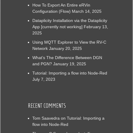
How To Export An Entire eRVin
Configuration (Flow)
March 14, 2025
Dataplicity Installation via the Dataplicity
App [currently not working]
February 13,
2025
Using MQTT Explorer to View the RV-C
Network
January 20, 2025
What’s The Difference Between DGN
and PGN?
January 19, 2025
Tutorial: Importing a flow into Node-Red
July 7, 2023
RECENT COMMENTS
Tom Saavedra
on
Tutorial: Importing a
flow into Node-Red