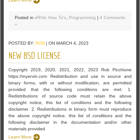
Posted in
eRVin How To's
,
Programming
|
4 Comments
»
POSTED BY:
ROB
| ON MARCH 4, 2023
NEW BSD LICENSE
Copyright 2019, 2020, 2021, 2022, 2023 Rob Picchione
https://myervin.com Redistribution and use in source and
binary forms, with or without modification, are permitted
provided that the following conditions are met: 1.
Redistributions of source code must retain the above
copyright notice, this list of conditions and the following
disclaimer. 2. Redistributions in binary form must reproduce
the above copyright notice, this list of conditions and the
following disclaimer in the documentation and/or other
materials provided
Learn More