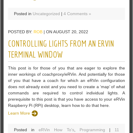
Posted in
Uncategorized
|
4 Comments »
POSTED BY:
ROB
| ON AUGUST 20, 2022
CONTROLLING LIGHTS FROM AN ERVIN
TERMINAL WINDOW
This post is for those of you that are eager to explore the
inner workings of coachproxy/eRVin. And potentially for those
of you that have a coach for which an eRVin configuration
does not already exist and you need to create a ‘map’ of what
commands are required to control individual lights. A
prerequisite to this post is that you have access to your eRVin
Raspberry Pi (RPi) desktop, learn how to do that here.
Learn More
Posted in
eRVin How To's
,
Programming
|
11