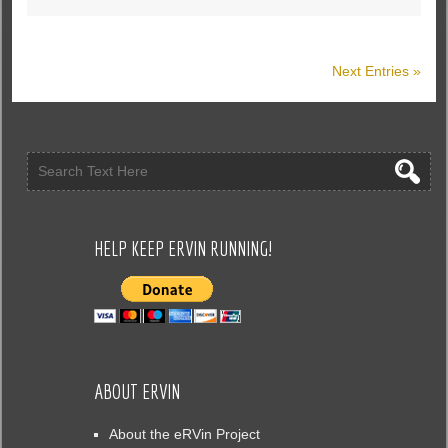
Next Entries »
HELP KEEP ERVIN RUNNING!
ABOUT ERVIN
About the eRVin Project