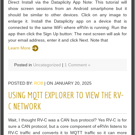
Direct Install via the Dataplicity App Note: This tutorial will
show screen sessions from an Android smartphone but it
should be similar to other devices. Click on any image to
enlarge it. Install the Dataplicity app on a device that is
connected to the same WiFi where eRVin is running: Run the
app then click the Sign Up button: The next screen will ask for
your email address, enter it and click Next. Note that
Learn More
Posted in
Uncategorized
|
1 Comment »
POSTED BY:
ROB
| ON JANUARY 20, 2025
USING MQTT EXPLORER TO VIEW THE RV-
C NETWORK
Wait, I thought RV-C was a CAN bus protocol? Yes RV-C is for
sure a CAN protocol, but a core component of eRVin listens to
RV-C traffic and converts it to MQTT traffic so it can more