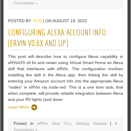
Comments »
POSTED BY:
ROB
| ON AUGUST 19, 2022
CONFIGURING ALEXA ACCOUNT INFO
(ERVIN V0.6X AND UP)
This post will describe how to configure Alexa capability in
eRVinOS v0.6x and newer using Virtual Smart Home an Alexa
skill that interfaces with eRVin. The configuration involves
installing the skill in the Alexa app, then linking the skill by
entering your Amazon account info into the appropriate Alexa
“nodes” in eRVin via node-red. This is a one time task, that
when complete, will provide reliable integration between Alexa
and your RV lights (and down
Learn More
Posted in
eRVin How To's
,
Getting Started
|
4
Comments »