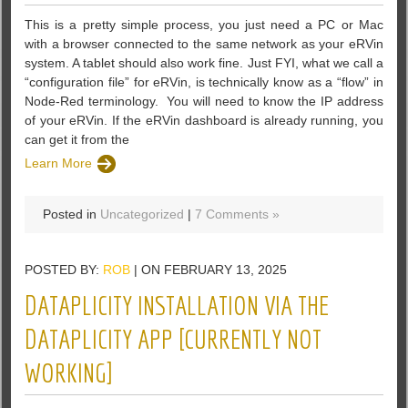
This is a pretty simple process, you just need a PC or Mac
with a browser connected to the same network as your eRVin
system. A tablet should also work fine. Just FYI, what we call a
“configuration file” for eRVin, is technically know as a “flow” in
Node-Red terminology. ‌ You will need to know the IP address
of your eRVin. If the eRVin dashboard is already running, you
can get it from the
Learn More
Posted in
Uncategorized
|
7 Comments »
POSTED BY:
ROB
| ON FEBRUARY 13, 2025
DATAPLICITY INSTALLATION VIA THE
DATAPLICITY APP [CURRENTLY NOT
WORKING]