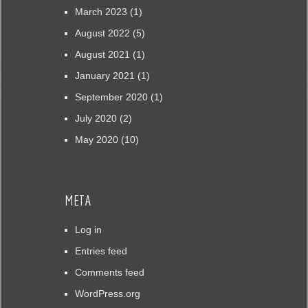
March 2023
(1)
August 2022
(5)
August 2021
(1)
January 2021
(1)
September 2020
(1)
July 2020
(2)
May 2020
(10)
META
Log in
Entries feed
Comments feed
WordPress.org