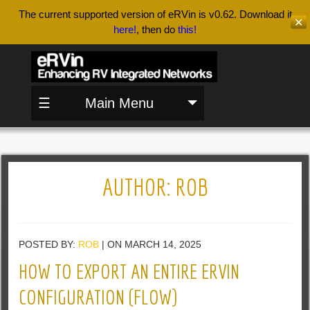
The current supported version of eRVin is v0.62. Download it
✕
here!
, then do
this!
☰
Main Menu
AUTHOR:
ROB
POSTED BY:
ROB
| ON MARCH 14, 2025
HOW TO EXPORT AN ENTIRE ERVIN
CONFIGURATION (FLOW)