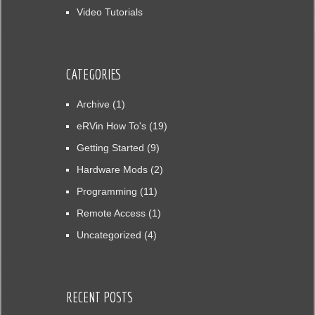
Video Tutorials
CATEGORIES
Archive
(1)
eRVin How To's
(19)
Getting Started
(9)
Hardware Mods
(2)
Programming
(11)
Remote Access
(1)
Uncategorized
(4)
RECENT POSTS