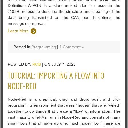
Definition: A PGN is a standardized identifier used in the
J1939 protocol to describe the structure and meaning of the
data being transmitted on the CAN bus. It defines the
message’s purpose,
Learn More
Posted in
Programming
|
1 Comment »
POSTED BY:
ROB
| ON JULY 7, 2023
TUTORIAL: IMPORTING A FLOW INTO
NODE-RED
Node-Red is a graphical, drag and drop, point and click
programming environment that uses “nodes” that are “wired”
together to do things that create a “flow” of information. The
vast majority of eRVin runs in Node-Red and consists of many
small flows that all make up one, much larger flow. There are