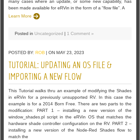
many cases where an update, or some new capability, has
been made available for eRVin in the form of a “flow file”. A
Learn More
Posted in
Uncategorized
|
1 Comment »
POSTED BY:
ROB
| ON MAY 23, 2023
TUTORIAL: UPDATING AN OS FILE &
IMPORTING A NEW FLOW
This Tutorial walks thru an example of modifying the Shades
in eRVin for a previously unsupported RV. In this case the
example is for a 2014 Born Free. There are two parts to the
modification: PART 1 – installing a new version of the
window_shades.pl script in the eRVin OS that matches the
hardware shade controller configuration on the RV. PART 2 –
installing a new version of the Node-Red Shades flow to
match the