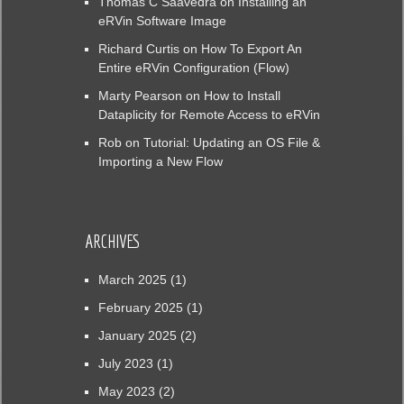
Thomas C Saavedra
on
Installing an
eRVin Software Image
Richard Curtis
on
How To Export An
Entire eRVin Configuration (Flow)
Marty Pearson
on
How to Install
Dataplicity for Remote Access to eRVin
Rob
on
Tutorial: Updating an OS File &
Importing a New Flow
ARCHIVES
March 2025
(1)
February 2025
(1)
January 2025
(2)
July 2023
(1)
May 2023
(2)